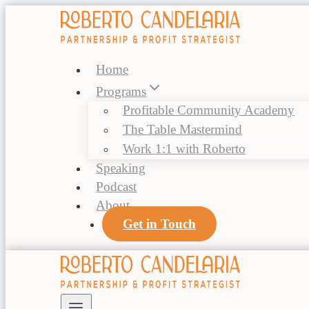
Skip
to
content
Home
Programs
Profitable Community Academy
The Table Mastermind
Work 1:1 with Roberto
Speaking
Podcast
About
Get in Touch