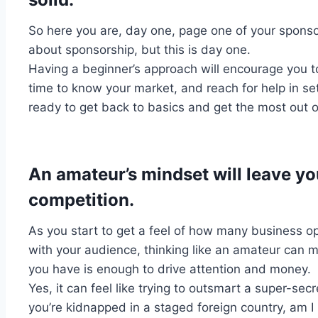
So here you are, day one, page one of your sponsor
about sponsorship, but this is day one.
Having a beginner’s approach will encourage you 
time to know your market, and reach for help in se
ready to get back to basics and get the most out of
An amateur’s mindset will leave yo
competition.
As you start to get a feel of how many business o
with your audience, thinking like an amateur can
you have is enough to drive attention and money.
Yes, it can feel like trying to outsmart a super-secr
you’re kidnapped in a staged foreign country, am I 