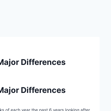
Major Differences
Major Differences
s of each year the past 6 years looking after