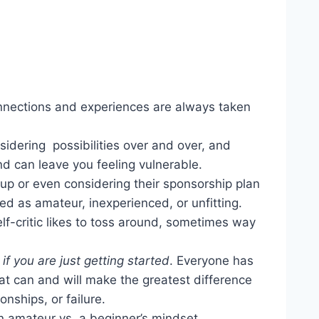
connections and experiences are always taken
sidering possibilities over and over, and
ind can leave you feeling vulnerable.
up or even considering their sponsorship plan
ed as amateur, inexperienced, or unfitting.
lf-critic likes to toss around, sometimes way
if you are just getting started
. Everyone has
that can and will make the greatest difference
nships, or failure.
 amateur vs. a beginner’s mindset.