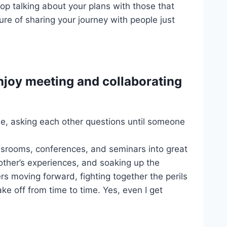
top talking about your plans with those that
ure of sharing your journey with people just
enjoy meeting and collaborating
mode, asking each other questions until someone
assrooms, conferences, and seminars into great
 other’s experiences, and soaking up the
ers moving forward, fighting together the perils
e off from time to time. Yes, even I get