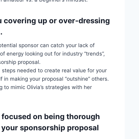
u covering up or over-dressing
.
tential sponsor can catch your lack of
f energy looking out for industry “trends”,
sorship proposal.
e steps needed to create real value for your
f in making your proposal “outshine” others.
to mimic Olivia’s strategies with her
u focused on being thorough
e your sponsorship proposal