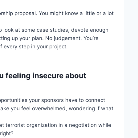
ship proposal. You might know a little or a lot
to look at some case studies, devote enough
tting up your plan. No judgement. You’re
 every step in your project.
u feeling insecure about
pportunities your sponsors have to connect
 make you feel overwhelmed, wondering if what
et terrorist organization in a negotiation while
right?