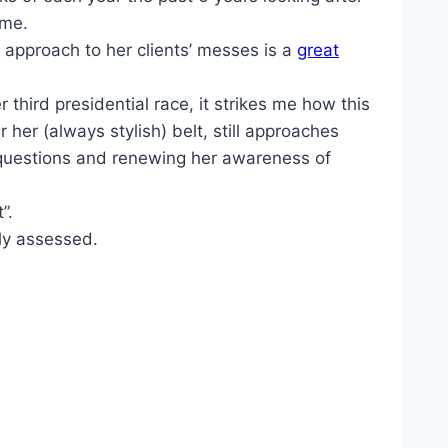
 me.
’s approach to her clients’ messes is a
great
 third presidential race, it strikes me how this
her (always stylish) belt, still approaches
ng questions and renewing her awareness of
”.
ly assessed.