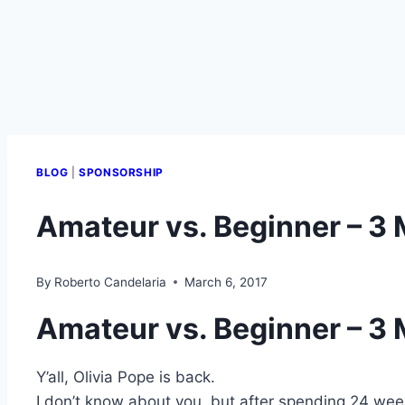
BLOG
|
SPONSORSHIP
Amateur vs. Beginner – 3 
By
Roberto Candelaria
March 6, 2017
Amateur vs. Beginner – 3 
Y’all, Olivia Pope is back.
I don’t know about you, but after spending 24 week