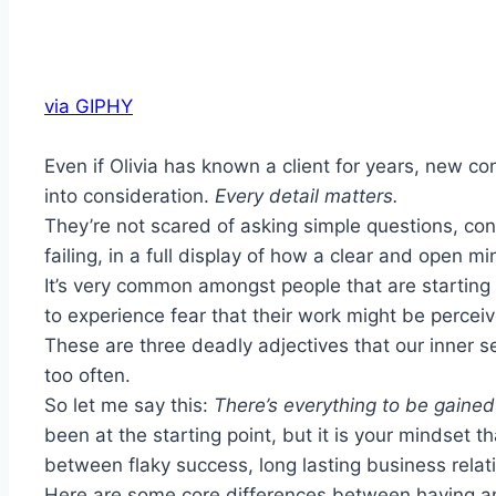
via GIPHY
Even if Olivia has known a client for years, new 
into consideration.
Every detail matters.
They’re not scared of asking simple questions, con
failing, in a full display of how a clear and open m
It’s very common amongst people that are starting 
to experience fear that their work might be perceiv
These are three deadly adjectives that our inner se
too often.
So let me say this:
There’s everything to be gained 
been at the starting point, but it is your mindset 
between flaky success, long lasting business relatio
Here are some core differences between having an