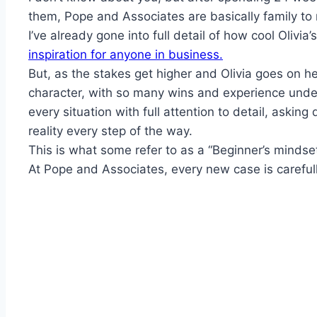
them, Pope and Associates are basically family to
I’ve already gone into full detail of how cool Olivia
inspiration for anyone in business.
But, as the stakes get higher and Olivia goes on her
character, with so many wins and experience under 
every situation with full attention to detail, aski
reality every step of the way.
This is what some refer to as a “Beginner’s mindset
At Pope and Associates, every new case is careful