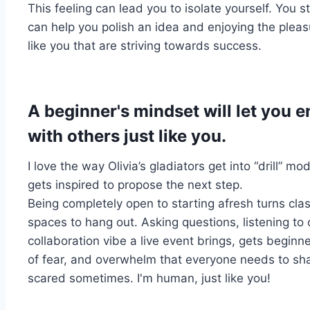
This feeling can lead you to isolate yourself. You s
can help you polish an idea and enjoying the pleas
like you that are striving towards success.
A beginner's mindset will let you 
with others just like you.
I love the way Olivia’s gladiators get into “drill” 
gets inspired to propose the next step.
Being completely open to starting afresh turns cl
spaces to hang out. Asking questions, listening to
collaboration vibe a live event brings, gets beginn
of fear, and
overwhelm
that everyone needs to shak
scared sometimes. I'm human, just like you!