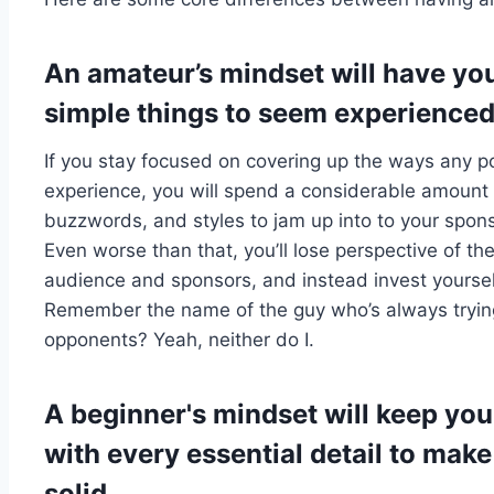
An amateur’s mindset will have yo
simple things to seem experienced
If you stay focused on covering up the ways any po
experience, you will spend a considerable amount o
buzzwords, and styles to jam up into to your spon
Even worse than that, you’ll lose perspective of th
audience and sponsors, and instead invest yoursel
Remember the name of the guy who’s always trying 
opponents? Yeah, neither do I.
A beginner's mindset will keep yo
with every essential detail to mak
solid.