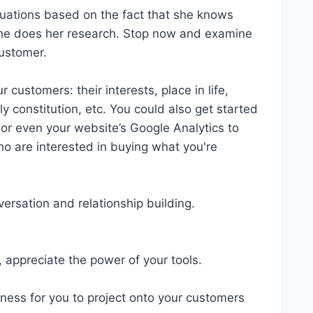
tuations based on the fact that she knows
She does her research. Stop now and examine
customer.
 customers: their interests, place in life,
ily constitution, etc. You could also get started
 or even your website’s Google Analytics to
ho are interested in buying what you're
ersation and relationship building.
, appreciate the power of your tools.
ness for you to project onto your customers