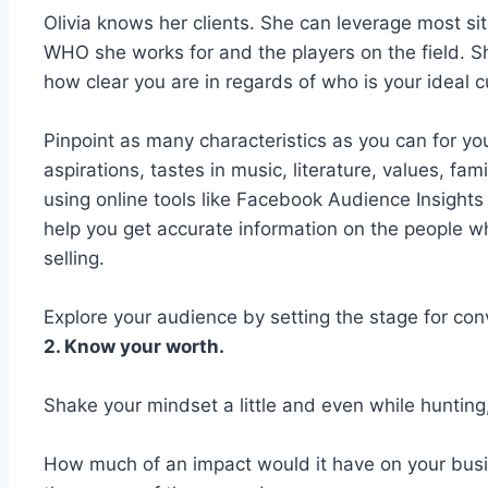
Olivia knows her clients. She can leverage most si
WHO she works for and the players on the field. 
how clear you are in regards of who is your ideal 
Pinpoint as many characteristics as you can for your
aspirations, tastes in music, literature, values, fam
using online tools like Facebook Audience Insights
help you get accurate information on the people w
selling.
Explore your audience by setting the stage for conv
2. Know your worth.
Shake your mindset a little and even while hunting
How much of an impact would it have on your busi