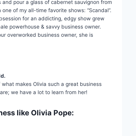
ss and pour a glass of cabernet sauvignon from
 one of my all-time favorite shows: “Scandal”.
obsession for an addicting, edgy show grew
female powerhouse & savvy business owner.
your overworked business owner, she is
ld.
of what makes Olivia such a great business
are; we have a lot to learn from her!
ess like Olivia Pope: