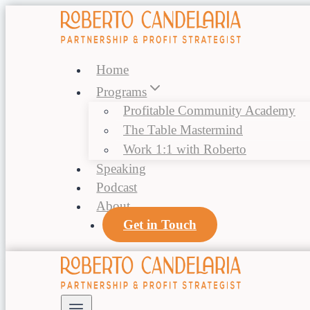
Skip
to
content
Home
Programs
Profitable Community Academy
The Table Mastermind
Work 1:1 with Roberto
Speaking
Podcast
About
Get in Touch