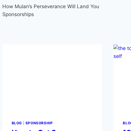
navigation
How Mulan’s Perseverance Will Land You
Sponsorships
BLOG
|
SPONSORSHIP
BLO