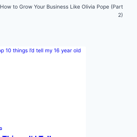
How to Grow Your Business Like Olivia Pope (Part
2)
G