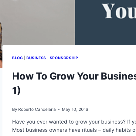
BLOG
|
BUSINESS
|
SPONSORSHIP
How To Grow Your Business
1)
By
Roberto Candelaria
May 10, 2016
Have you ever wanted to grow your business? If you
Most business owners have rituals – daily habits o