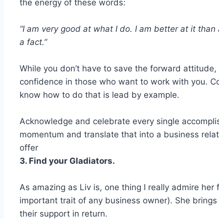
the energy of these words:
“I am very good at what I do. I am better at it than
a fact.”
While you don’t have to save the forward attitude
confidence in those who want to work with you. C
know how to do that is lead by example.
Acknowledge and celebrate every single accomplish
momentum and translate that into a business relati
offer
3. Find your Gladiators.
As amazing as Liv is, one thing I really admire her f
important trait of any business owner). She bring
their support in return.