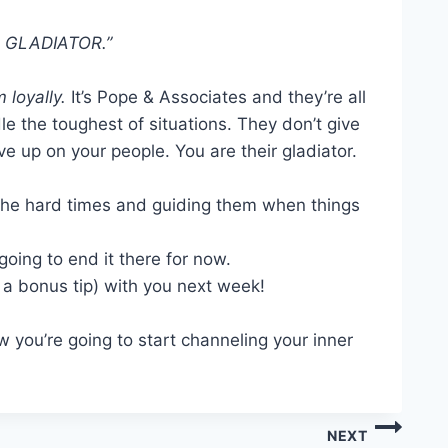
R GLADIATOR.”
 loyally.
It’s Pope & Associates and they’re all
le the toughest of situations. They don’t give
e up on your people. You are their gladiator.
the hard times and guiding them when things
going to end it there for now.
s a bonus tip) with you next week!
 you’re going to start channeling your inner
NEXT