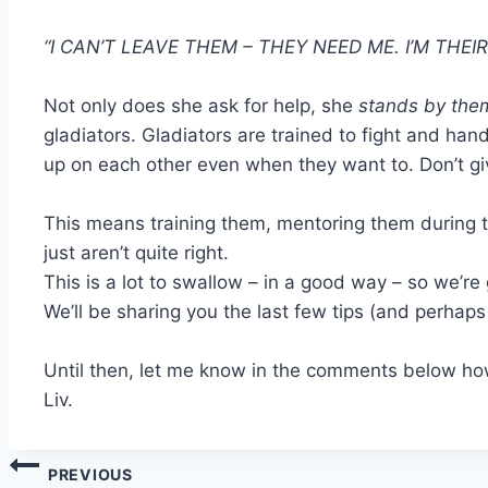
“I CAN’T LEAVE THEM – THEY NEED ME. I’M THEI
Not only does she ask for help, she
stands by them
gladiators. Gladiators are trained to fight and hand
up on each other even when they want to. Don’t giv
This means training them, mentoring them during 
just aren’t quite right.
This is a lot to swallow – in a good way – so we’re 
We’ll be sharing you the last few tips (and perhap
Until then, let me know in the comments below how
Liv.
Post
PREVIOUS