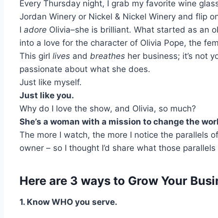
Every Thursday night, I grab my favorite wine gla
Jordan Winery or Nickel & Nickel Winery and flip on
I
adore
Olivia–she is
brilliant
. What started as an 
into a love for the character of Olivia Pope, the 
This girl
lives
and
breathes
her business; it’s not 
passionate about what she does.
Just like myself.
Just like you.
Why do I love the show, and Olivia, so much?
She’s a woman with a mission to change the wor
The more I watch, the more I notice the parallels 
owner – so I thought I’d share what those parallels 
Here are 3 ways to Grow Your Busin
1. Know WHO you serve.