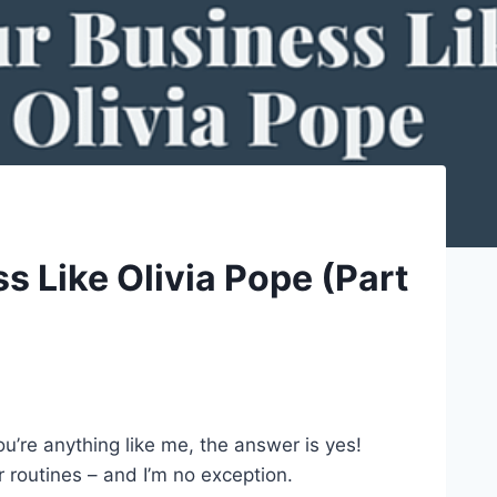
 Like Olivia Pope (Part
’re anything like me, the answer is yes!
r routines – and I’m no exception.