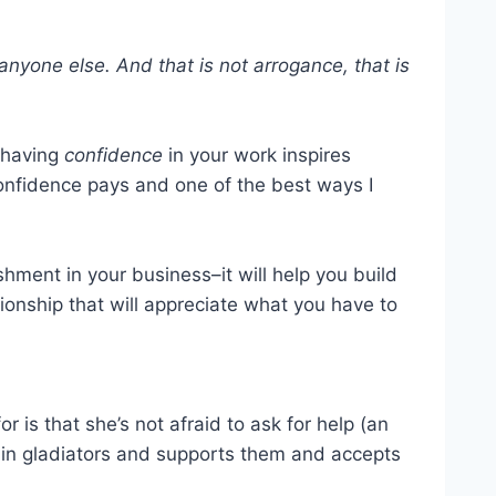
 anyone else. And that is not arrogance, that is
, having
confidence
in your work inspires
onfidence pays and one of the best ways I
ment in your business–it will help you build
onship that will appreciate what you have to
or is that she’s not afraid to ask for help (an
s in gladiators and supports them and accepts