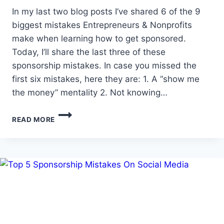
In my last two blog posts I’ve shared 6 of the 9
biggest mistakes Entrepreneurs & Nonprofits
make when learning how to get sponsored.
Today, I’ll share the last three of these
sponsorship mistakes. In case you missed the
first six mistakes, here they are: 1. A “show me
the money” mentality 2. Not knowing…
HOW
READ MORE
TO
GET
SPONSORS
–
THE
9
BIGGEST
MISTAKES
ENTREPRENEURS
&