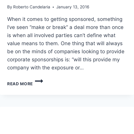
By
Roberto Candelaria
January 13, 2016
When it comes to getting sponsored, something
I’ve seen “make or break” a deal more than once
is when all involved parties can’t define what
value means to them. One thing that will always
be on the minds of companies looking to provide
corporate sponsorships is: “will this provide my
company with the exposure or…
HOW
READ MORE
TO
GET
SPONSORED
–
GIVING
THE
RIGHT
EXPOSURE