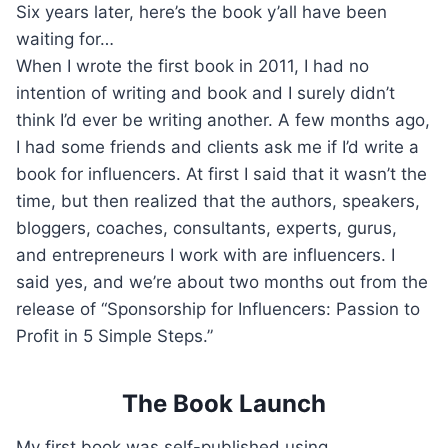
Six years later, here’s the book y’all have been
waiting for…
When I wrote the first book in 2011, I had no
intention of writing and book and I surely didn’t
think I’d ever be writing another. A few months ago,
I had some friends and clients ask me if I’d write a
book for influencers. At first I said that it wasn’t the
time, but then realized that the authors, speakers,
bloggers, coaches, consultants, experts, gurus,
and entrepreneurs I work with are influencers. I
said yes, and we’re about two months out from the
release of “Sponsorship for Influencers: Passion to
Profit in 5 Simple Steps.”
The Book Launch
My first book was self-published using