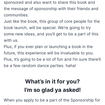
sponsored and also want to share this book and
the message of sponsorship with their friends and
communities.
Just like the book, this group of core people for the
book launch, will be special. We’re going to try
some new ideas, and you’ll get to be a part of this
with us.
Plus, if you ever plan or launching a book in the
future, this experience will be invaluable to you.
Plus, it’s going to be a lot of fun and I’m sure there’ll
be a few random dance parties. haha!
What’s in it for you?
I’m so glad ya asked!
When you apply to be a part of the Sponsorship for