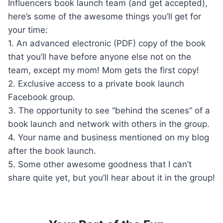
Influencers book launch team (and get accepted),
here’s some of the awesome things you’ll get for
your time:
1. An advanced electronic (PDF) copy of the book
that you’ll have before anyone else not on the
team, except my mom! Mom gets the first copy!
2. Exclusive access to a private book launch
Facebook group.
3. The opportunity to see “behind the scenes” of a
book launch and network with others in the group.
4. Your name and business mentioned on my blog
after the book launch.
5. Some other awesome goodness that I can’t
share quite yet, but you’ll hear about it in the group!