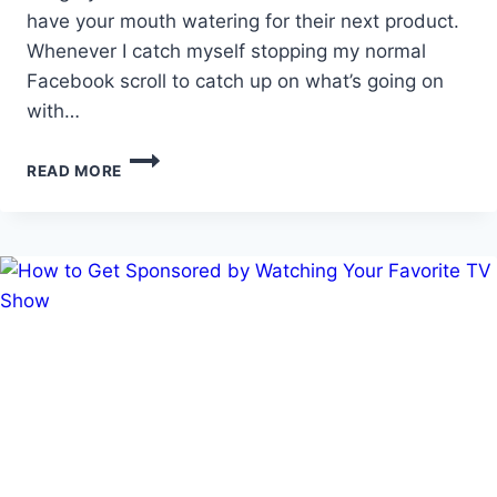
have your mouth watering for their next product.
Whenever I catch myself stopping my normal
Facebook scroll to catch up on what’s going on
with…
TOP
READ MORE
5
SPONSORSHIP
MISTAKES
ON
SOCIAL
MEDIA