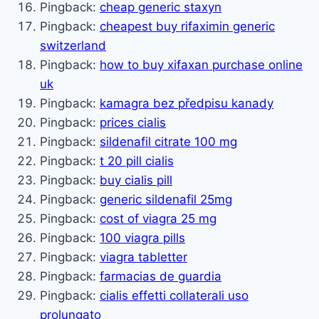
Pingback:
cheap generic staxyn
Pingback:
cheapest buy rifaximin generic
switzerland
Pingback:
how to buy xifaxan purchase online
uk
Pingback:
kamagra bez předpisu kanady
Pingback:
prices cialis
Pingback:
sildenafil citrate 100 mg
Pingback:
t 20 pill cialis
Pingback:
buy cialis pill
Pingback:
generic sildenafil 25mg
Pingback:
cost of viagra 25 mg
Pingback:
100 viagra pills
Pingback:
viagra tabletter
Pingback:
farmacias de guardia
Pingback:
cialis effetti collaterali uso
prolungato