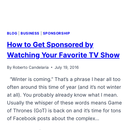
BLOG
|
BUSINESS
|
SPONSORSHIP
How to Get Sponsored by
Watching Your Favorite TV Show
By
Roberto Candelaria
July 19, 2016
“Winter is coming.” That’s a phrase I hear all too
often around this time of year (and it’s not winter
at all). You probably already know what I mean.
Usually the whisper of these words means Game
of Thrones (GoT) is back on and it’s time for tons
of Facebook posts about the complex…
HOW