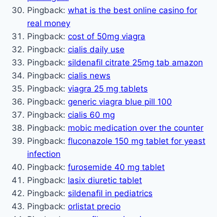
Pingback:
what is the best online casino for
real money
Pingback:
cost of 50mg viagra
Pingback:
cialis daily use
Pingback:
sildenafil citrate 25mg tab amazon
Pingback:
cialis news
Pingback:
viagra 25 mg tablets
Pingback:
generic viagra blue pill 100
Pingback:
cialis 60 mg
Pingback:
mobic medication over the counter
Pingback:
fluconazole 150 mg tablet for yeast
infection
Pingback:
furosemide 40 mg tablet
Pingback:
lasix diuretic tablet
Pingback:
sildenafil in pediatrics
Pingback:
orlistat precio