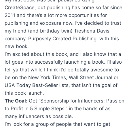
CreateSpace, but publishing has come so far since
2011 and there’s a lot more opportunities for
publishing and exposure now. I’ve decided to trust
my friend (and birthday twin) Tieshena Davis’
company, Purposely Created Publishing, with this
new book.
I’m excited about this book, and I also know that a
lot goes into successfully launching a book. I’ll also
tell ya that while I think it’d be totally awesome to
be on the New York Times, Wall Street Journal or
USA Today Best-Seller lists, that isn’t the goal of
this book launch.
The Goal:
Get “Sponsorship for Influencers: Passion
to Profit in 5 Simple Steps.” in the hands of as
many influencers as possible.
I’m look for a group of people that want to get