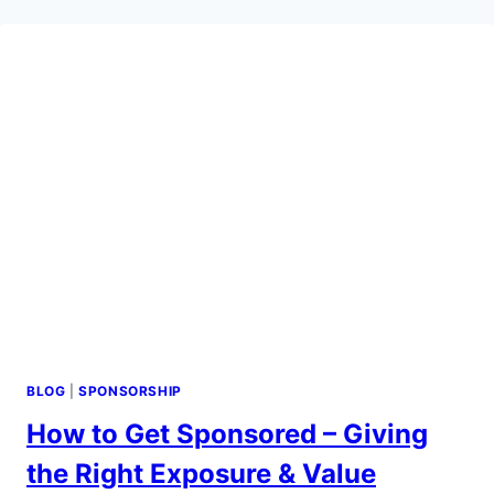
BLOG
|
SPONSORSHIP
How to Get Sponsored – Giving
the Right Exposure & Value