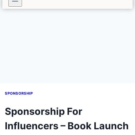
SPONSORSHIP
Sponsorship For
Influencers – Book Launch