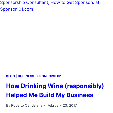
BLOG
|
BUSINESS
|
SPONSORSHIP
How Drinking Wine (responsibly)
Helped Me Build My Business
By
Roberto Candelaria
February 23, 2017