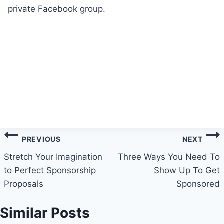
private Facebook group.
Post
PREVIOUS
NEXT
navigation
Stretch Your Imagination
Three Ways You Need To
to Perfect Sponsorship
Show Up To Get
Proposals
Sponsored
Similar Posts