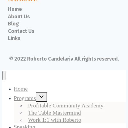
Home
About Us
Blog
Contact Us
Links
© 2022 Roberto Candelaria All rights reserved.
Home
Toggle
Programs
child
menu
Profitable Community Academy
The Table Mastermind
Work 1:1 with Roberto
Speaking