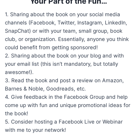
Your Part of the Fun…
1. Sharing about the book on your social media
channels (Facebook, Twitter, Instagram, LinkedIn,
SnapChat) or with your team, small group, book
club, or organization. Essentially, anyone you think
could benefit from getting sponsored!
2. Sharing about the book on your blog and with
your email list (this isn’t mandatory, but totally
awesome!).
3. Read the book and post a review on Amazon,
Barnes & Noble, Goodreads, etc.
4. Give feedback in the Facebook Group and help
come up with fun and unique promotional ideas for
the book!
5. Consider hosting a Facebook Live or Webinar
with me to your network!