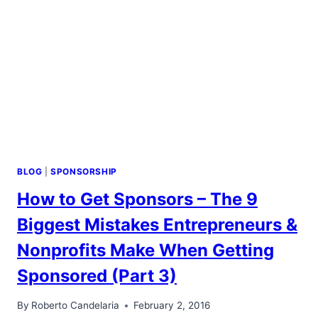
&
VALUE
BLOG
|
SPONSORSHIP
How to Get Sponsors – The 9
Biggest Mistakes Entrepreneurs &
Nonprofits Make When Getting
Sponsored (Part 3)
By
Roberto Candelaria
February 2, 2016