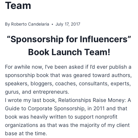
Team
By
Roberto Candelaria
July 17, 2017
“Sponsorship for Influencers”
Book Launch Team!
For awhile now, I’ve been asked if I’d ever publish a
sponsorship book that was geared toward authors,
speakers, bloggers, coaches, consultants, experts,
gurus, and entrepreneurs.
I wrote my last book, Relationships Raise Money: A
Guide to Corporate Sponsorship, in 2011 and that
book was heavily written to support nonprofit
organizations as that was the majority of my client
base at the time.