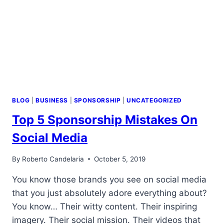
NONPROFITS
MAKE
WHEN
GETTING
SPONSORED
(PART
3)
BLOG
|
BUSINESS
|
SPONSORSHIP
|
UNCATEGORIZED
Top 5 Sponsorship Mistakes On
Social Media
By
Roberto Candelaria
October 5, 2019
You know those brands you see on social media
that you just absolutely adore everything about?
You know… Their witty content. Their inspiring
imagery. Their social mission. Their videos that