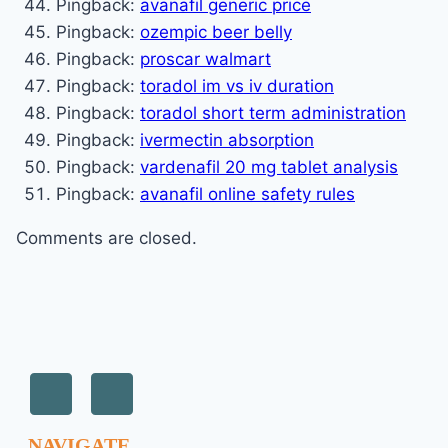
Pingback:
avanafil generic price
Pingback:
ozempic beer belly
Pingback:
proscar walmart
Pingback:
toradol im vs iv duration
Pingback:
toradol short term administration
Pingback:
ivermectin absorption
Pingback:
vardenafil 20 mg tablet analysis
Pingback:
avanafil online safety rules
Comments are closed.
NAVIGATE