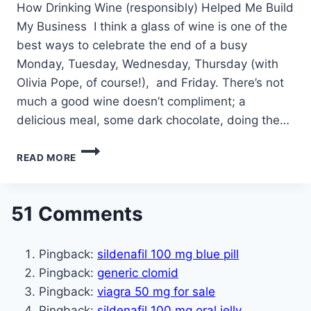
How Drinking Wine (responsibly) Helped Me Build
My Business I think a glass of wine is one of the
best ways to celebrate the end of a busy
Monday, Tuesday, Wednesday, Thursday (with
Olivia Pope, of course!), and Friday. There’s not
much a good wine doesn’t compliment; a
delicious meal, some dark chocolate, doing the…
HOW
READ MORE
DRINKING
WINE
(RESPONSIBLY)
HELPED
51 Comments
ME
BUILD
MY
Pingback:
sildenafil 100 mg blue pill
BUSINESS
Pingback:
generic clomid
Pingback:
viagra 50 mg for sale
Pingback:
sildenafil 100 mg oral jelly