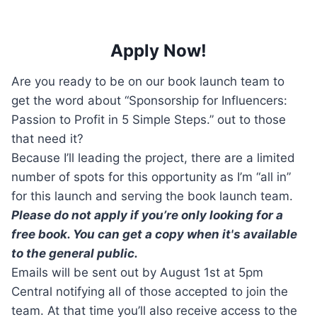
Apply Now!
Are you ready to be on our book launch team to
get the word about “Sponsorship for Influencers:
Passion to Profit in 5 Simple Steps.” out to those
that need it?
Because I’ll leading the project, there are a limited
number of spots for this opportunity as I’m “all in”
for this launch and serving the book launch team.
Please do not apply if you’re only looking for a
free book. You can get a copy when it's available
to the general public.
Emails will be sent out by August 1st at 5pm
Central notifying all of those accepted to join the
team. At that time you’ll also receive access to the