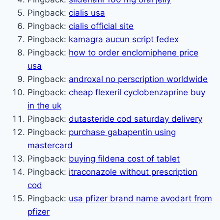
Pingback:
cialis usa
Pingback:
cialis official site
Pingback:
kamagra aucun script fedex
Pingback:
how to order enclomiphene price
usa
Pingback:
androxal no perscription worldwide
Pingback:
cheap flexeril cyclobenzaprine buy
in the uk
Pingback:
dutasteride cod saturday delivery
Pingback:
purchase gabapentin using
mastercard
Pingback:
buying fildena cost of tablet
Pingback:
itraconazole without prescription
cod
Pingback:
usa pfizer brand name avodart from
pfizer