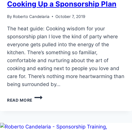
Cooking Up a Sponsorship Plan
By
Roberto Candelaria
October 7, 2019
The heat guide: Cooking wisdom for your
sponsorship plan I love the kind of party where
everyone gets pulled into the energy of the
kitchen. There’s something so familiar,
comfortable and nurturing about the art of
cooking and eating next to people you love and
care for. There’s nothing more heartwarming than
being surrounded by…
COOKING
READ MORE
UP
A
SPONSORSHIP
PLAN