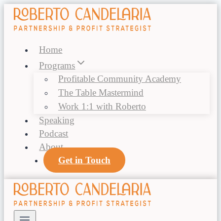
Skip
to
content
Home
Programs
Profitable Community Academy
The Table Mastermind
Work 1:1 with Roberto
Speaking
Podcast
About
Get in Touch