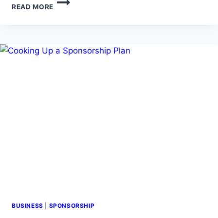
READ MORE
TO
GET
SPONSORED
BY
WATCHING
YOUR
FAVORITE
TV
SHOW
BUSINESS
|
SPONSORSHIP