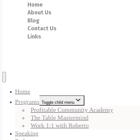
Home
About Us
Blog
Contact Us
Links
Home
Programs
Toggle child menu
Profitable Community Academy
The Table Mastermind
Work 1:1 with Roberto
Speaking