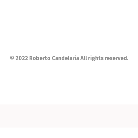
© 2022 Roberto Candelaria All rights reserved.