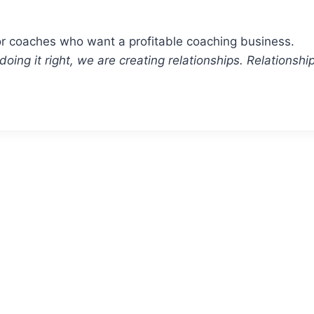
or coaches who want a profitable coaching business.
re doing it right, we are creating relationships. Relation