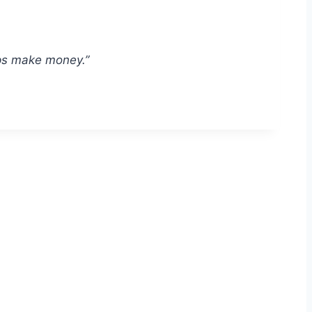
ships make money.”