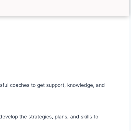
sful coaches to get support, knowledge, and
elop the strategies, plans, and skills to