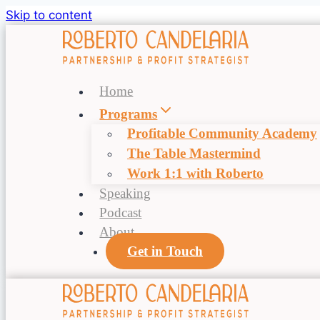
Skip to content
Home
Programs
Profitable Community Academy
The Table Mastermind
Work 1:1 with Roberto
Speaking
Podcast
About
Get in Touch