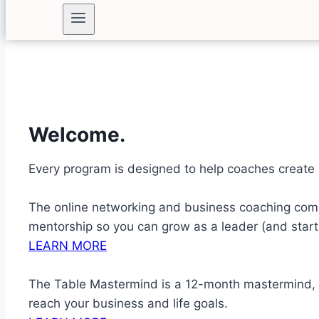
Welcome.
Every program is designed to help coaches create 
The online networking and business coaching comm
mentorship so you can grow as a leader (and start 
LEARN MORE
The Table Mastermind is a 12-month mastermind, c
reach your business and life goals.