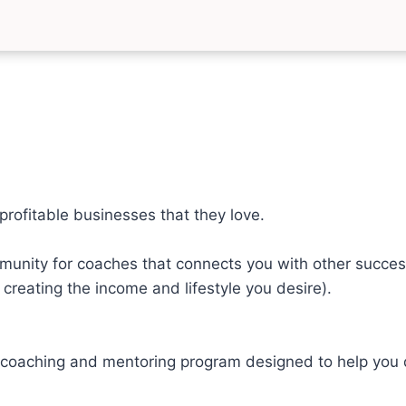
profitable businesses that they love.
unity for coaches that connects you with other succes
creating the income and lifestyle you desire).
oaching and mentoring program designed to help you dev