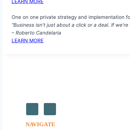
LEARN MORE
One on one private strategy and implementation f
“Business isn't just about a click or a deal. If we'
– Roberto Candelaria
LEARN MORE
NAVIGATE