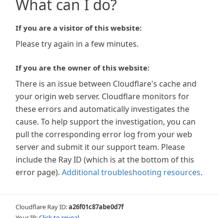
What can I do?
If you are a visitor of this website:
Please try again in a few minutes.
If you are the owner of this website:
There is an issue between Cloudflare's cache and
your origin web server. Cloudflare monitors for
these errors and automatically investigates the
cause. To help support the investigation, you can
pull the corresponding error log from your web
server and submit it our support team. Please
include the Ray ID (which is at the bottom of this
error page).
Additional troubleshooting resources
.
Cloudflare Ray ID:
a26f01c87abe0d7f
Your IP:
Click to reveal