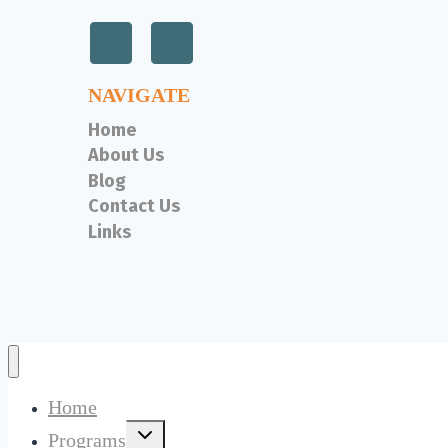
NAVIGATE
Home
About Us
Blog
Contact Us
Links
Home
Toggle
Programs
child