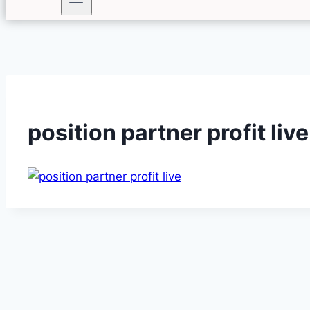
position partner profit live