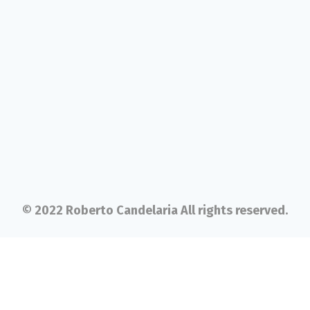
© 2022 Roberto Candelaria All rights reserved.