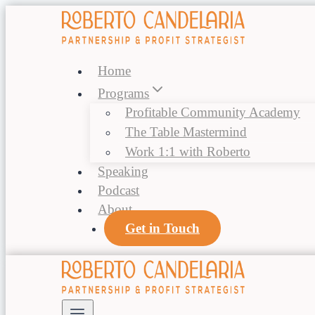
Skip
to
content
Home
Programs
Profitable Community Academy
The Table Mastermind
Work 1:1 with Roberto
Speaking
Podcast
About
Get in Touch