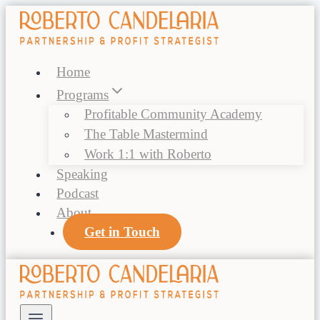
Skip
to
content
Home
Programs
Profitable Community Academy
The Table Mastermind
Work 1:1 with Roberto
Speaking
Podcast
About
Get in Touch