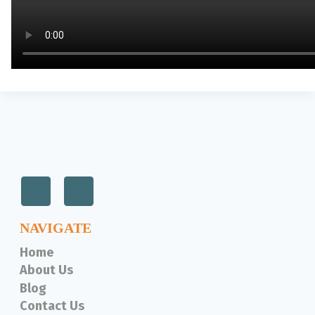
NAVIGATE
Home
About Us
Blog
Contact Us