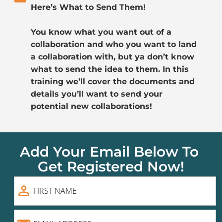
Here’s What to Send Them!
You know what you want out of a 
collaboration and who you want to land 
a collaboration with, but ya don’t know 
what to send the idea to them. In this 
training we’ll cover the documents and 
details you’ll want to send your 
potential new collaborations! 
Add Your Email Below To 
Get Registered Now!
person_outline