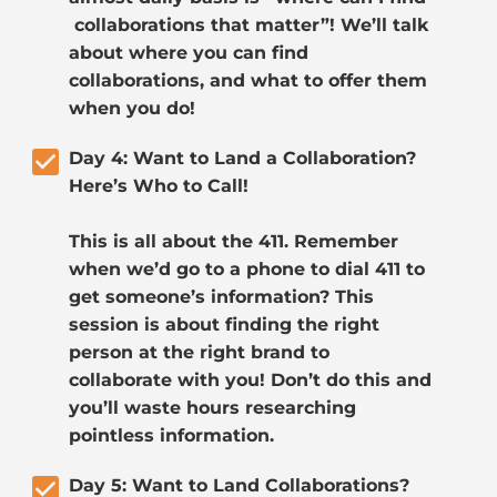
 collaborations that matter”! We’ll talk 
about where you can find 
collaborations, and what to offer them 
when you do!
check_box
Day 4: Want to Land a Collaboration? 
Here’s Who to Call!
This is all about the 411. Remember 
when we’d go to a phone to dial 411 to 
get someone’s information? This 
session is about finding the right 
person at the right brand to 
collaborate with you! Don’t do this and 
you’ll waste hours researching 
pointless information.
check_box
Day 5: Want to Land Collaborations? 