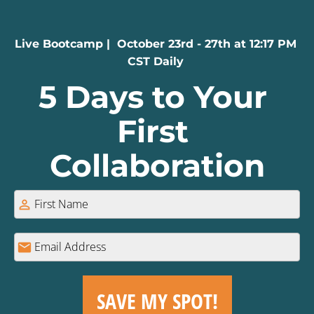
Live Bootcamp |  October 23rd - 27th at 12:17 PM 
CST Daily 
5 Days to Your 
First 
Collaboration
person_outline
mail
SAVE MY SPOT!