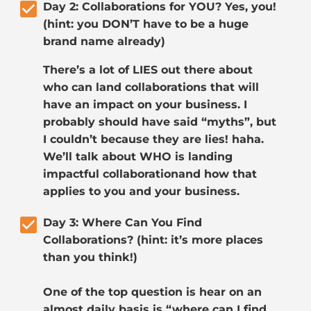
check_box
Day 2: Collaborations for YOU? Yes, you! 
(hint: you DON’T have to be a huge 
brand name already)
There’s a lot of LIES out there about 
who can land collaborations that will 
have an impact on your business. I 
probably should have said “myths”, but 
I couldn’t because they are lies! haha. 
We’ll talk about WHO is landing 
impactful collaborationand how that 
applies to you and your business.
check_box
Day 3: Where Can You Find 
Collaborations? (hint: it’s more places 
than you think!)
One of the top question is hear on an 
almost daily basis is “where can I find 