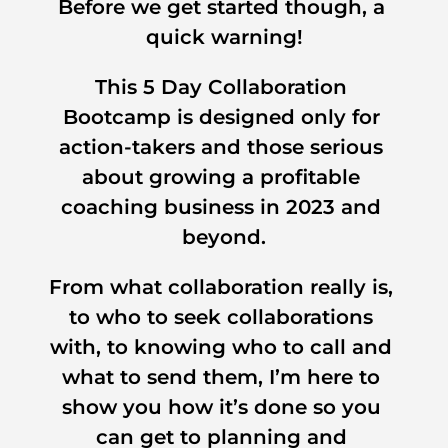
Before we get started though, a 
quick warning!
This 5 Day Collaboration 
Bootcamp is designed only for 
action-takers and those serious 
about growing a profitable 
coaching business in 2023 and 
beyond.
From what collaboration really is, 
to who to seek collaborations 
with, to knowing who to call and 
what to send them, I’m here to 
show you how it’s done so you 
can get to planning and 