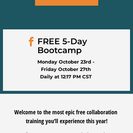
FREE 5-Day 
Bootcamp
Monday October 23rd -
Friday October 27th
Daily at 12:17 PM CST
Welcome to the most epic free collaboration 
training you’ll experience this year!