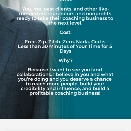
You, me, past clients, and other like-
minded entrepreneurs and nonprofits 
ready to take their coaching business to 
the next level.
Cost:
Free. Zip. Zilch. Zero. Nada. Gratis.
Less than 30 Minutes of Your Time for 5 
Days
Why?
Because I want to see you land 
collaborations. I believe in you and what 
you’re doing and you deserve a chance 
to reach more people, build your 
credibility and influence, and build a 
profitable coaching business! 