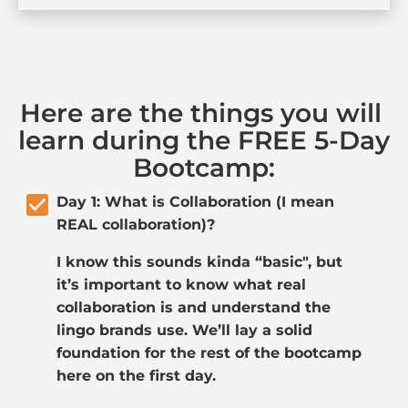
Here are the things you will 
learn during the FREE 5-Day 
Bootcamp:
check_box
Day 1: What is Collaboration (I mean 
REAL collaboration)?
I know this sounds kinda “basic", but 
it’s important to know what real 
collaboration is and understand the 
lingo brands use. We’ll lay a solid 
foundation for the rest of the bootcamp 
here on the first day. 