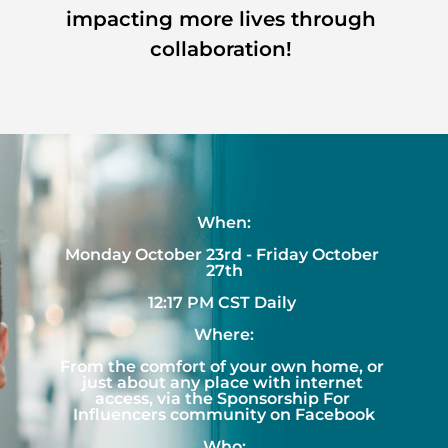
impacting more lives through 
collaboration! 
When:
Monday October 23rd - Friday October 
27th
12:17 PM CST Daily 
Where:
From the comfort of your own home, or 
just about any place with internet 
access, via the Sponsorship For 
Influencers community on Facebook
Who: