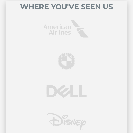
WHERE YOU'VE SEEN US